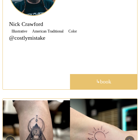
Nick Crawford
Illustrative
American Traditional
Color
@costlymistake
Specializing in American-Traditional tattoos, Nick
keeps that classic traditional look without veering
away from that timeless style.
portfolio
book
↳