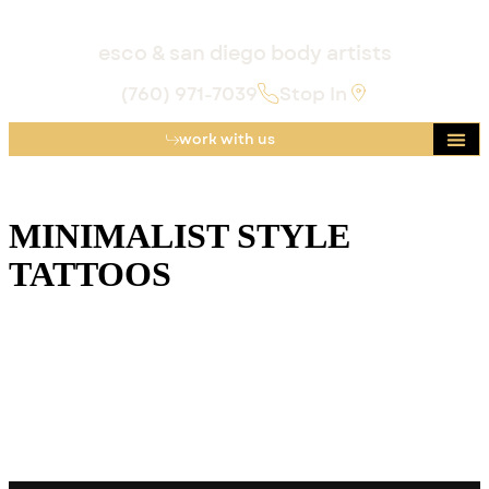
esco & san diego body artists
(760) 971-7039
Stop In
work with us
MINIMALIST STYLE
TATTOOS
Minimalist tattoos prove that “less” can still be legendary.
Explore clean-lined, whisper-soft designs (and the Golden
Child artists who craft them) at our luxe Escondido studio
- where subtle ink meets San Diego-level sunshine.