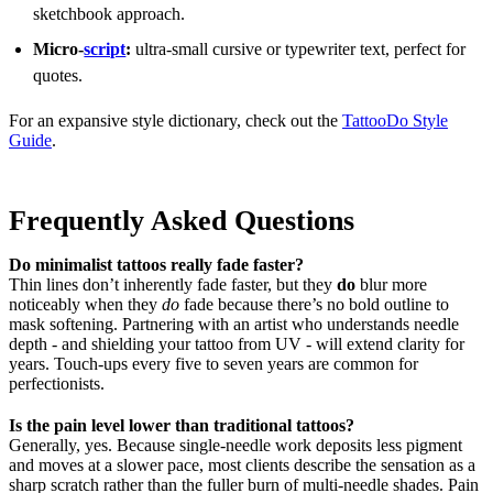
sketchbook approach.
Micro-
script
:
ultra-small cursive or typewriter text, perfect for
quotes.
For an expansive style dictionary, check out the
TattooDo Style
Guide
.
Frequently Asked Questions
Do minimalist tattoos really fade faster?
Thin lines don’t inherently fade faster, but they
do
blur more
noticeably when they
do
fade because there’s no bold outline to
mask softening. Partnering with an artist who understands needle
depth - and shielding your tattoo from UV - will extend clarity for
years. Touch-ups every five to seven years are common for
perfectionists.
Is the pain level lower than traditional tattoos?
Generally, yes. Because single-needle work deposits less pigment
and moves at a slower pace, most clients describe the sensation as a
sharp scratch rather than the fuller burn of multi-needle shades. Pain