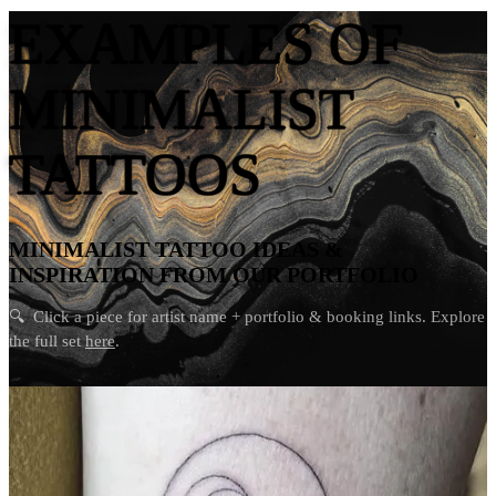
EXAMPLES OF
MINIMALIST
TATTOOS
MINIMALIST TATTOO IDEAS &
INSPIRATION FROM OUR PORTFOLIO
🔍
Click a piece for artist name + portfolio & booking links. Explore
the full set
here
.