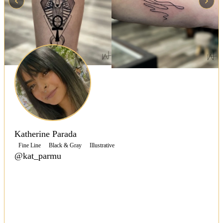
Katherine Parada
Fine Line
Black & Gray
Illustrative
@kat_parmu
Specializing in micro-realism, fine line, graphic, and
geometric styles, Katherine Parada blends technical
precision with artistic flair to create meaningful,
detailed tattoos.