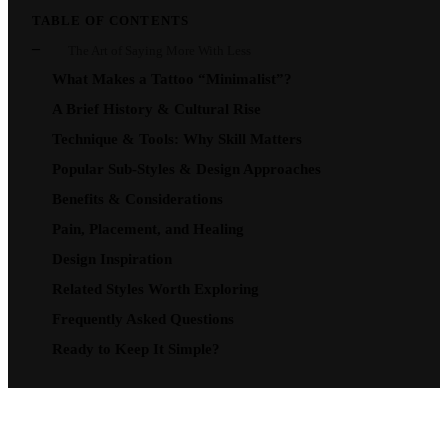
TABLE OF CONTENTS
The Art of Saying More With Less
What Makes a Tattoo “Minimalist”?
A Brief History & Cultural Rise
Technique & Tools: Why Skill Matters
Popular Sub-Styles & Design Approaches
Benefits & Considerations
Pain, Placement, and Healing
Design Inspiration
Related Styles Worth Exploring
Frequently Asked Questions
Ready to Keep It Simple?