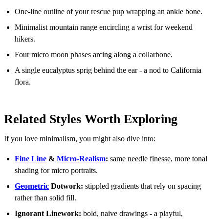
One-line outline of your rescue pup wrapping an ankle bone.
Minimalist mountain range encircling a wrist for weekend
hikers.
Four micro moon phases arcing along a collarbone.
A single eucalyptus sprig behind the ear - a nod to California
flora.
Related Styles Worth Exploring
If you love minimalism, you might also dive into:
Fine Line
&
Micro-Realism
:
same needle finesse, more tonal
shading for micro portraits.
Geometric
Dotwork:
stippled gradients that rely on spacing
rather than solid fill.
Ignorant Linework:
bold, naive drawings - a playful,