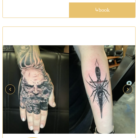
portfolio
book
↳