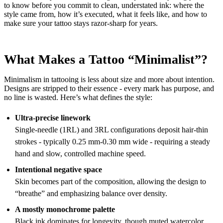
to know before you commit to clean, understated ink: where the
style came from, how it’s executed, what it feels like, and how to
make sure your tattoo stays razor-sharp for years.
What Makes a Tattoo “Minimalist”?
Minimalism in tattooing is less about size and more about intention.
Designs are stripped to their essence - every mark has purpose, and
no line is wasted. Here’s what defines the style:
Ultra-precise linework
Single-needle (1RL) and 3RL configurations deposit hair-thin
strokes - typically 0.25 mm-0.30 mm wide - requiring a steady
hand and slow, controlled machine speed.
Intentional negative space
Skin becomes part of the composition, allowing the design to
“breathe” and emphasizing balance over density.
A mostly monochrome palette
Black ink dominates for longevity, though muted watercolor