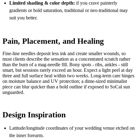
Limited shading & color depth:
if you crave painterly
gradients or bold saturation, traditional or neo-traditional may
suit you better.
Pain, Placement, and Healing
Fine-line needles deposit less ink and create smaller wounds, so
most clients describe the sensation as a concentrated scratch rather
than the burn of a mag-needle fill. Bony spots - ribs, ankles - still
smart, but sessions rarely exceed an hour. Expect a light peel at day
three and full surface heal within two weeks. Long-term care hinges
on moisture balance and UV protection; a dime-sized minimalist
piece can blur quicker than a bold outline if exposed to SoCal sun
unguarded.
Design Inspiration
Latitude/longitude coordinates of your wedding venue etched on
the inner forearm.