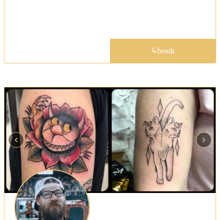
— tattooing at Golden Child most weekdays when
not on the road.
portfolio
book
↳