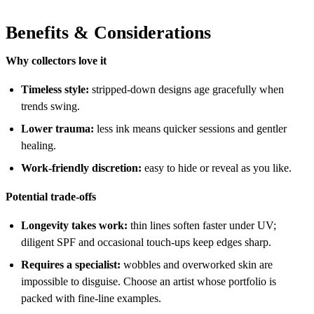
Benefits & Considerations
Why collectors love it
Timeless style:
stripped-down designs age gracefully when
trends swing.
Lower trauma:
less ink means quicker sessions and gentler
healing.
Work-friendly discretion:
easy to hide or reveal as you like.
Potential trade-offs
Longevity takes work:
thin lines soften faster under UV;
diligent SPF and occasional touch-ups keep edges sharp.
Requires a specialist:
wobbles and overworked skin are
impossible to disguise. Choose an artist whose portfolio is
packed with fine-line examples.