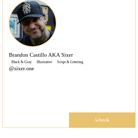
Brandon Castillo AKA Sixer
Black & Gray
Illustrative
Script & Lettering
@sixer.one
Shop owner Sixer is a versatile artist tattooing in a
range of styles, with crisp, clean lines, saturated
blacks and colors to create contrast throughout his
work.
portfolio
book
↳