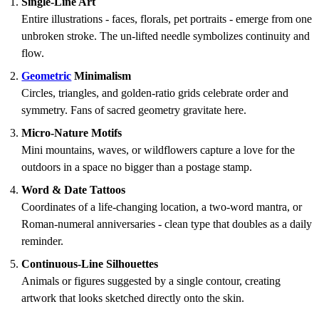
Single-Line Art
Entire illustrations - faces, florals, pet portraits - emerge from one
unbroken stroke. The un-lifted needle symbolizes continuity and
flow.
Geometric
Minimalism
Circles, triangles, and golden-ratio grids celebrate order and
symmetry. Fans of sacred geometry gravitate here.
Micro-Nature Motifs
Mini mountains, waves, or wildflowers capture a love for the
outdoors in a space no bigger than a postage stamp.
Word & Date Tattoos
Coordinates of a life-changing location, a two-word mantra, or
Roman-numeral anniversaries - clean type that doubles as a daily
reminder.
Continuous-Line Silhouettes
Animals or figures suggested by a single contour, creating
artwork that looks sketched directly onto the skin.