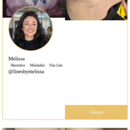
Melissa
Illustrative
Minimalist
Fine Line
@linesbymelissa
Valley Center’s Melissa inks expressive linework and
dainty fineline tattoos, blending bold ideas with
feather light detail for collectors.
portfolio
book
↳