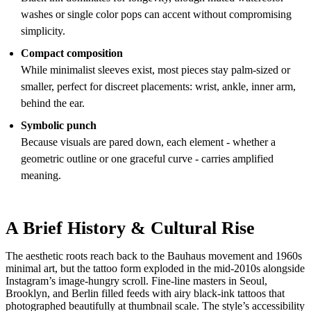
washes or single color pops can accent without compromising
simplicity.
Compact composition
While minimalist sleeves exist, most pieces stay palm-sized or
smaller, perfect for discreet placements: wrist, ankle, inner arm,
behind the ear.
Symbolic punch
Because visuals are pared down, each element - whether a
geometric outline or one graceful curve - carries amplified
meaning.
A Brief History & Cultural Rise
The aesthetic roots reach back to the Bauhaus movement and 1960s
minimal art, but the tattoo form exploded in the mid-2010s alongside
Instagram’s image-hungry scroll. Fine-line masters in Seoul,
Brooklyn, and Berlin filled feeds with airy black-ink tattoos that
photographed beautifully at thumbnail scale. The style’s accessibility