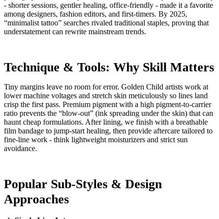
- shorter sessions, gentler healing, office-friendly - made it a favorite
among designers, fashion editors, and first-timers. By 2025,
“minimalist tattoo” searches rivaled traditional staples, proving that
understatement can rewrite mainstream trends.
Technique & Tools: Why Skill Matters
Tiny margins leave no room for error. Golden Child artists work at
lower machine voltages and stretch skin meticulously so lines land
crisp the first pass. Premium pigment with a high pigment-to-carrier
ratio prevents the “blow-out” (ink spreading under the skin) that can
haunt cheap formulations. After lining, we finish with a breathable
film bandage to jump-start healing, then provide aftercare tailored to
fine-line work - think lightweight moisturizers and strict sun
avoidance.
Popular Sub-Styles & Design
Approaches