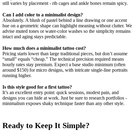
still varies by placement - rib cages and ankle bones remain spicy.
Can I add color to a minimalist design?
Absolutely. A blush of pastel behind a line drawing or one accent
hue on a geometric shape can highlight meaning without clutter. We
advise muted tones or water-color washes so the simplicity remains
intact and aging stays predictable.
How much does a minimalist tattoo cost?
Pricing starts lower than large traditional pieces, but don’t assume
“small” equals “cheap.” The technical precision required means
hourly rates stay premium. Expect a base studio minimum (often
around $150) for micro designs, with intricate single-line portraits
running higher.
Is this style good for a first tattoo?
It’s an excellent entry point: quick sessions, modest pain, and
designs you can hide at work. Just be sure to research portfolios -
minimalism exposes shaky technique faster than any other style.
Ready to Keep It Simple?