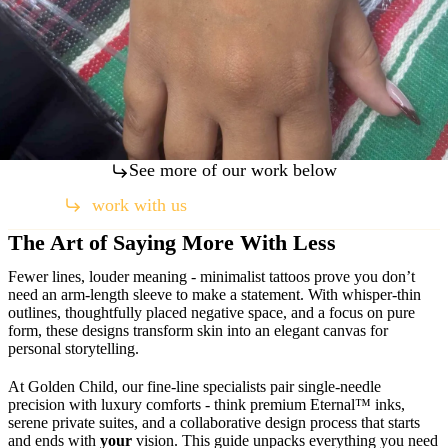
See more of our work below
work with us
(760) 971-7039
The Art of Saying More With Less
Fewer lines, louder meaning - minimalist tattoos prove you don’t
need an arm-length sleeve to make a statement. With whisper-thin
outlines, thoughtfully placed negative space, and a focus on pure
form, these designs transform skin into an elegant canvas for
personal storytelling.
At Golden Child, our fine-line specialists pair single-needle
precision with luxury comforts - think premium Eternal™ inks,
serene private suites, and a collaborative design process that starts
and ends with
your
vision. This guide unpacks everything you need