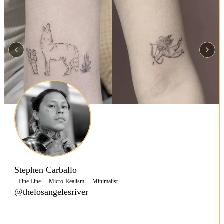
Stephen Carballo
Fine Line
Micro-Realism
Minimalist
@thelosangelesriver
Stephen Carballo is a traveling fine line and micro-
realism tattoo artist with over 20 years of experience