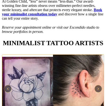
At Golden Child, “less” never means “less-than.” Our award-
winning fine-line artists obsess over millimeter-perfect needles,
sterile luxury, and aftercare that protects every elegant stroke.
Book
your minimalist consultation today
and discover how a single line
can tell your entire story.
Reserve your appointment online or visit our Escondido studio to
browse portfolios in person.
MINIMALIST TATTOO ARTISTS