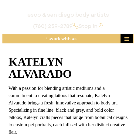
esco & san diego body artists
(760) 259-2789
Stop In
work with us
Katelyn Alvarado
KATELYN
ALVARADO
With a passion for blending artistic mediums and a
commitment to creating tattoos that resonate, Katelyn
Alvarado brings a fresh, innovative approach to body art.
Specializing in fine line, black and grey, and bold color
tattoos, Katelyn crafts pieces that range from botanical designs
to custom pet portraits, each infused with her distinct creative
flair.