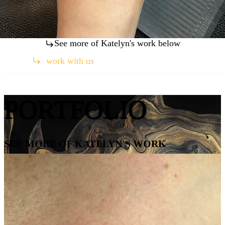
See more of Katelyn's work below
work with us
(760) 259-2789
PORTFOLIO
SEE MORE OF KATELYN'S WORK