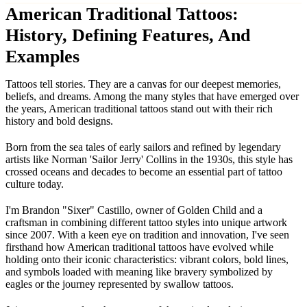
American Traditional Tattoos:
History, Defining Features, And
Examples
Tattoos tell stories. They are a canvas for our deepest memories,
beliefs, and dreams. Among the many styles that have emerged over
the years, American traditional tattoos stand out with their rich
history and bold designs.
Born from the sea tales of early sailors and refined by legendary
artists like Norman 'Sailor Jerry' Collins in the 1930s, this style has
crossed oceans and decades to become an essential part of tattoo
culture today.
I'm Brandon "Sixer" Castillo, owner of Golden Child and a
craftsman in combining different tattoo styles into unique artwork
since 2007. With a keen eye on tradition and innovation, I've seen
firsthand how American traditional tattoos have evolved while
holding onto their iconic characteristics: vibrant colors, bold lines,
and symbols loaded with meaning like bravery symbolized by
eagles or the journey represented by swallow tattoos.