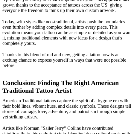
grown thanks to the acceptance of tattoos across the US, giving
everyone the freedom to think up their own custom artwork.
Today, with styles like neo-traditional, artists push the boundaries
even further by adding complex details into every piece. This
evolution means your tattoo can be as simple or detailed as you want
it, mixing traditional elements with new ideas for a design that’s
completely yours.
Thanks to this blend of old and new, getting a tattoo now is an
exciting chance to express yourself in ways that were not possible
before.
Conclusion: Finding The Right American
Traditional Tattoo Artist
American Traditional tattoos capture the spirit of a bygone era with
their bold lines, vibrant hues, and classic symbols. These designs tell
stories of courage, love, adventure, and patriotism through simple
yet striking artistry.
Artists like Norman "Sailer Jerry" Collins have contributed
significantly to this enduring style, blending deep cultural roots with