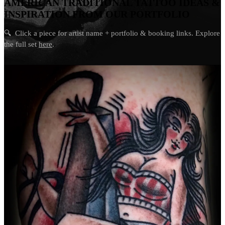
AMERICAN TRADITIONAL TATTOO IDEAS &
INSPIRATION FROM OUR PORTFOLIO
🔍
Click a piece for artist name + portfolio & booking links. Explore
the full set
here
.