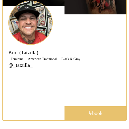
Kurt (Tatzilla)
Feminine
American Traditional
Black & Gray
@_tatzilla_
Specializing in Japanese and American Traditional,
Kurt brings 25 years across all styles, from cover-ups
to fine line custom work, with guest spots throughout
California, Hawaii, and the Southwest.
portfolio
book
↳