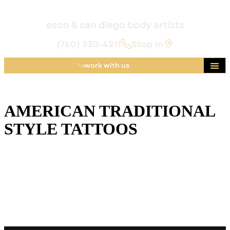
esco & san diego body artists
(760) 330-4211
Stop In
work with us
AMERICAN TRADITIONAL
STYLE TATTOOS
American Traditional tattoos are characterized by bold
black outlines, a limited but vibrant color palette, and
recurring motifs such as eagles, anchors, and mermaids,
deeply rooted in early 20th-century sailor culture.