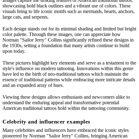
Images capture the striking features of American traditional tattoos,
showcasing bold black outlines and a vibrant use of colors. These
visuals bring to life iconic motifs such as mermaids, hearts, anchors,
large cats, and serpents.
Each design stands out for its minimal shading and limited but bright
color palette. Through these images, one can appreciate how
Norman "Sailor Jerry" Collins significantly refined these designs in
the 1930s, setting a foundation that many artists continue to build
upon today.
These pictures highlight key elements and serve as a testament to the
style's influence on modern tattooing. Innovations within this genre
have led to the birth of neo-traditional tattoos which maintain the
essence of traditional patterns while embracing more intricate details
and an expanded array of hues.
Viewing these designs allows enthusiasts and newcomers alike to
understand the enduring appeal and transformative potential
American traditional tattoos hold within the tattooing community.
Celebrity and influencer examples
Many celebrities and influencers have embraced the iconic styles
pioneered by Norman "Sailor Jerry" Collins, bringing American