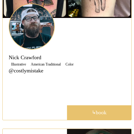
Nick Crawford
Illustrative
American Traditional
Color
@costlymistake
Specializing in American-Traditional tattoos, Nick
keeps that classic traditional look without veering
away from that timeless style.
portfolio
book
↳