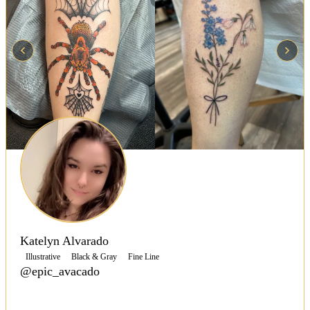
Katelyn Alvarado
Illustrative
Black & Gray
Fine Line
@epic_avacado
Specializing in fine line, black and grey, and bold
color tattoos, Katelyn Alvarado creates personalized,