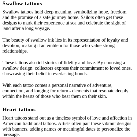
Swallow tattoos
Swallow tattoos hold deep meaning, symbolizing hope, freedom,
and the promise of a safe journey home. Sailors often get these
designs to mark their experience at sea and celebrate the sight of
land after a long voyage.
The beauty of swallow ink lies in its representation of loyalty and
devotion, making it an emblem for those who value strong
relationships.
These tattoos also tell stories of fidelity and love. By choosing a
swallow design, collectors express their commitment to loved ones,
showcasing their belief in everlasting bonds.
With each tattoo comes a personal narrative of adventure,
connection, and longing for return - elements that resonate deeply
within the hearts of those who bear them on their skin.
Heart tattoos
Heart tattoos stand out as a timeless symbol of love and affection in
American traditional tattoos. Artists often pair these vibrant designs
with banners, adding names or meaningful dates to personalize the
message.