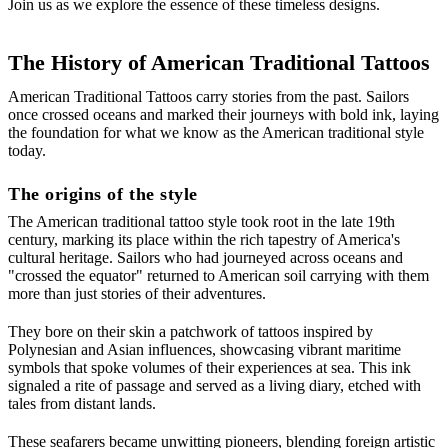
Join us as we explore the essence of these timeless designs.
The History of American Traditional Tattoos
American Traditional Tattoos carry stories from the past. Sailors
once crossed oceans and marked their journeys with bold ink, laying
the foundation for what we know as the American traditional style
today.
The origins of the style
The American traditional tattoo style took root in the late 19th
century, marking its place within the rich tapestry of America's
cultural heritage. Sailors who had journeyed across oceans and
"crossed the equator" returned to American soil carrying with them
more than just stories of their adventures.
They bore on their skin a patchwork of tattoos inspired by
Polynesian and Asian influences, showcasing vibrant maritime
symbols that spoke volumes of their experiences at sea. This ink
signaled a rite of passage and served as a living diary, etched with
tales from distant lands.
These seafarers became unwitting pioneers, blending foreign artistic