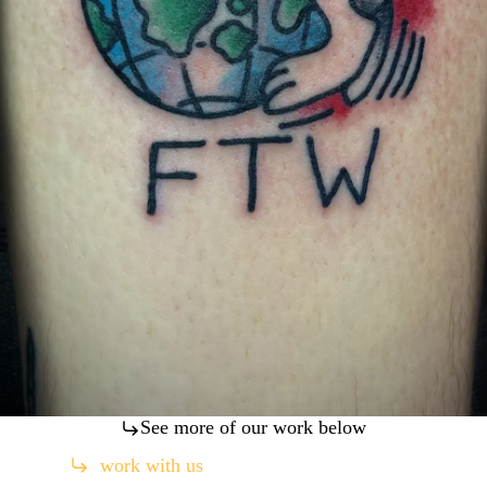
See more of our work below
work with us
(760) 330-4211