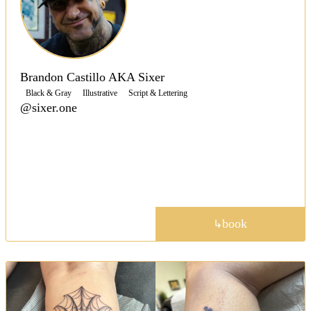
Brandon Castillo AKA Sixer
Black & Gray
Illustrative
Script & Lettering
@sixer.one
Shop owner Sixer is a versatile artist tattooing in a
range of styles, with crisp, clean lines, saturated
blacks and colors to create contrast throughout his
work.
portfolio
book
↳