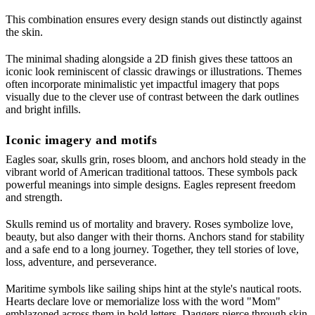
This combination ensures every design stands out distinctly against
the skin.
The minimal shading alongside a 2D finish gives these tattoos an
iconic look reminiscent of classic drawings or illustrations. Themes
often incorporate minimalistic yet impactful imagery that pops
visually due to the clever use of contrast between the dark outlines
and bright infills.
Iconic imagery and motifs
Eagles soar, skulls grin, roses bloom, and anchors hold steady in the
vibrant world of American traditional tattoos. These symbols pack
powerful meanings into simple designs. Eagles represent freedom
and strength.
Skulls remind us of mortality and bravery. Roses symbolize love,
beauty, but also danger with their thorns. Anchors stand for stability
and a safe end to a long journey. Together, they tell stories of love,
loss, adventure, and perseverance.
Maritime symbols like sailing ships hint at the style's nautical roots.
Hearts declare love or memorialize loss with the word "Mom"
emblazoned across them in bold letters. Daggers pierce through skin