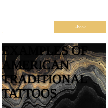
meaningful designs, including botanical themes,
critters, and custom pet portraits.
portfolio
book
↳
EXAMPLES OF
AMERICAN
TRADITIONAL
TATTOOS