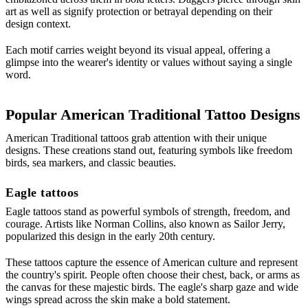
art as well as signify protection or betrayal depending on their
design context.
Each motif carries weight beyond its visual appeal, offering a
glimpse into the wearer's identity or values without saying a single
word.
Popular American Traditional Tattoo Designs
American Traditional tattoos grab attention with their unique
designs. These creations stand out, featuring symbols like freedom
birds, sea markers, and classic beauties.
Eagle tattoos
Eagle tattoos stand as powerful symbols of strength, freedom, and
courage. Artists like Norman Collins, also known as Sailor Jerry,
popularized this design in the early 20th century.
These tattoos capture the essence of American culture and represent
the country's spirit. People often choose their chest, back, or arms as
the canvas for these majestic birds. The eagle's sharp gaze and wide
wings spread across the skin make a bold statement.