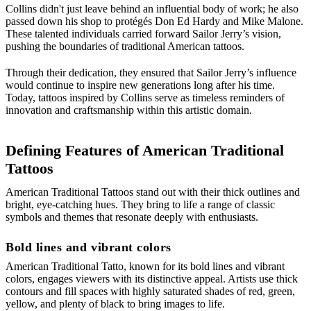
Collins didn't just leave behind an influential body of work; he also
passed down his shop to protégés Don Ed Hardy and Mike Malone.
These talented individuals carried forward Sailor Jerry’s vision,
pushing the boundaries of traditional American tattoos.
Through their dedication, they ensured that Sailor Jerry’s influence
would continue to inspire new generations long after his time.
Today, tattoos inspired by Collins serve as timeless reminders of
innovation and craftsmanship within this artistic domain.
Defining Features of American Traditional
Tattoos
American Traditional Tattoos stand out with their thick outlines and
bright, eye-catching hues. They bring to life a range of classic
symbols and themes that resonate deeply with enthusiasts.
Bold lines and vibrant colors
American Traditional Tatto, known for its bold lines and vibrant
colors, engages viewers with its distinctive appeal. Artists use thick
contours and fill spaces with highly saturated shades of red, green,
yellow, and plenty of black to bring images to life.