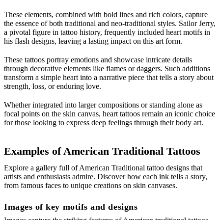
These elements, combined with bold lines and rich colors, capture
the essence of both traditional and neo-traditional styles. Sailor Jerry,
a pivotal figure in tattoo history, frequently included heart motifs in
his flash designs, leaving a lasting impact on this art form.
These tattoos portray emotions and showcase intricate details
through decorative elements like flames or daggers. Such additions
transform a simple heart into a narrative piece that tells a story about
strength, loss, or enduring love.
Whether integrated into larger compositions or standing alone as
focal points on the skin canvas, heart tattoos remain an iconic choice
for those looking to express deep feelings through their body art.
Examples of American Traditional Tattoos
Explore a gallery full of American Traditional tattoo designs that
artists and enthusiasts admire. Discover how each ink tells a story,
from famous faces to unique creations on skin canvases.
Images of key motifs and designs