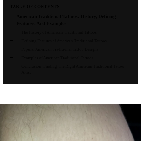
TABLE OF CONTENTS
American Traditional Tattoos: History, Defining
Features, And Examples
The History of American Traditional Tattoos
Defining Features of American Traditional Tattoos
Popular American Traditional Tattoo Designs
Examples of American Traditional Tattoos
Conclusion: Finding The Right American Traditional Tattoo
Artist