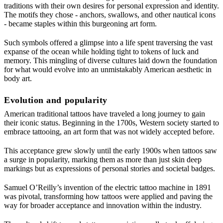
traditions with their own desires for personal expression and identity.
The motifs they chose - anchors, swallows, and other nautical icons
- became staples within this burgeoning art form.
Such symbols offered a glimpse into a life spent traversing the vast
expanse of the ocean while holding tight to tokens of luck and
memory. This mingling of diverse cultures laid down the foundation
for what would evolve into an unmistakably American aesthetic in
body art.
Evolution and popularity
American traditional tattoos have traveled a long journey to gain
their iconic status. Beginning in the 1700s, Western society started to
embrace tattooing, an art form that was not widely accepted before.
This acceptance grew slowly until the early 1900s when tattoos saw
a surge in popularity, marking them as more than just skin deep
markings but as expressions of personal stories and societal badges.
Samuel O’Reilly’s invention of the electric tattoo machine in 1891
was pivotal, transforming how tattoos were applied and paving the
way for broader acceptance and innovation within the industry.