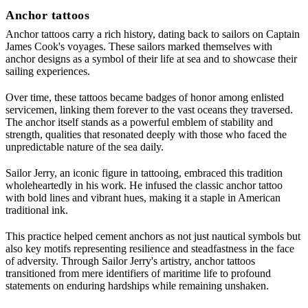
Anchor tattoos
Anchor tattoos carry a rich history, dating back to sailors on Captain
James Cook's voyages. These sailors marked themselves with
anchor designs as a symbol of their life at sea and to showcase their
sailing experiences.
Over time, these tattoos became badges of honor among enlisted
servicemen, linking them forever to the vast oceans they traversed.
The anchor itself stands as a powerful emblem of stability and
strength, qualities that resonated deeply with those who faced the
unpredictable nature of the sea daily.
Sailor Jerry, an iconic figure in tattooing, embraced this tradition
wholeheartedly in his work. He infused the classic anchor tattoo
with bold lines and vibrant hues, making it a staple in American
traditional ink.
This practice helped cement anchors as not just nautical symbols but
also key motifs representing resilience and steadfastness in the face
of adversity. Through Sailor Jerry's artistry, anchor tattoos
transitioned from mere identifiers of maritime life to profound
statements on enduring hardships while remaining unshaken.