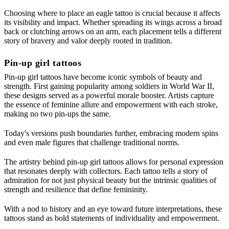
Choosing where to place an eagle tattoo is crucial because it affects
its visibility and impact. Whether spreading its wings across a broad
back or clutching arrows on an arm, each placement tells a different
story of bravery and valor deeply rooted in tradition.
Pin-up girl tattoos
Pin-up girl tattoos have become iconic symbols of beauty and
strength. First gaining popularity among soldiers in World War II,
these designs served as a powerful morale booster. Artists capture
the essence of feminine allure and empowerment with each stroke,
making no two pin-ups the same.
Today's versions push boundaries further, embracing modern spins
and even male figures that challenge traditional norms.
The artistry behind pin-up girl tattoos allows for personal expression
that resonates deeply with collectors. Each tattoo tells a story of
admiration for not just physical beauty but the intrinsic qualities of
strength and resilience that define femininity.
With a nod to history and an eye toward future interpretations, these
tattoos stand as bold statements of individuality and empowerment.