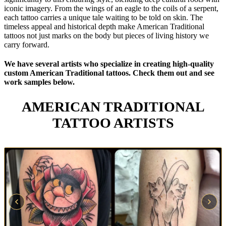
iconic imagery. From the wings of an eagle to the coils of a serpent,
each tattoo carries a unique tale waiting to be told on skin. The
timeless appeal and historical depth make American Traditional
tattoos not just marks on the body but pieces of living history we
carry forward.
We have several artists who specialize in creating high-quality
custom American Traditional tattoos. Check them out and see
work samples below.
AMERICAN TRADITIONAL
TATTOO ARTISTS