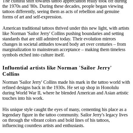
The cultural shift towards tattoo appreciation really took off during
the 1970s and '80s. During these decades, people began viewing
tattoos differently, seeing them as acts of rebellion and genuine
forms of art and self-expression.
American traditional tattoos thrived under this new light, with artists
like Norman 'Sailor Jerry' Collins pushing boundaries and setting
standards that are still admired today. Their evolution mirrors
changes in societal attitudes toward body art over centuries – from
marginalization to mainstream acceptance – making them timeless
symbols etched into culture itself.
Influential artists like Norman 'Sailor Jerry'
Collins
Norman 'Sailor Jerry' Collins made his mark in the tattoo world with
refined designs back in the 1930s. He set up shop in Honolulu
during World War II, where he blended American and Asian artistic
touches into his work.
His unique style caught the eyes of many, cementing his place as a
legendary figure in the tattoo community. Sailor Jerry's legacy lives
on through the vibrant colors and bold lines of his tattoos,
influencing countless artists and enthusiasts.