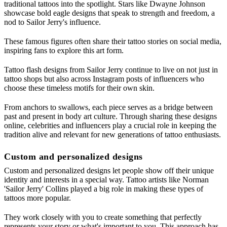
traditional tattoos into the spotlight. Stars like Dwayne Johnson
showcase bold eagle designs that speak to strength and freedom, a
nod to Sailor Jerry's influence.
These famous figures often share their tattoo stories on social media,
inspiring fans to explore this art form.
Tattoo flash designs from Sailor Jerry continue to live on not just in
tattoo shops but also across Instagram posts of influencers who
choose these timeless motifs for their own skin.
From anchors to swallows, each piece serves as a bridge between
past and present in body art culture. Through sharing these designs
online, celebrities and influencers play a crucial role in keeping the
tradition alive and relevant for new generations of tattoo enthusiasts.
Custom and personalized designs
Custom and personalized designs let people show off their unique
identity and interests in a special way. Tattoo artists like Norman
'Sailor Jerry' Collins played a big role in making these types of
tattoos more popular.
They work closely with you to create something that perfectly
represents your story or what's important to you. This approach has