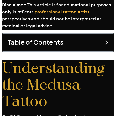
Disclaimer:
This article is for educational purposes
only. It reflects
professional tattoo artist
perspectives and should not be interpreted as
medical or legal advice.
Table of Contents
Toggle table of con
Understanding
the Medusa
Tattoo