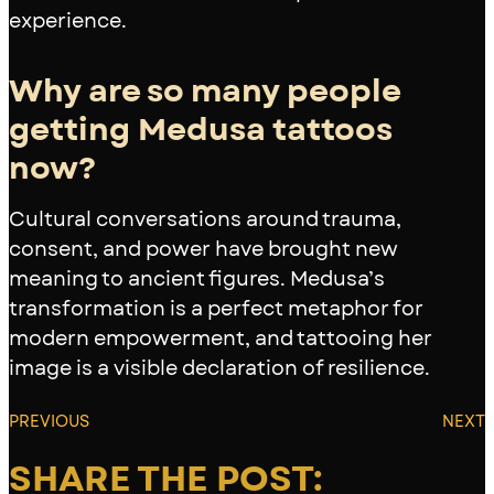
experience.
Why are so many people
getting Medusa tattoos
now?
Cultural conversations around trauma,
consent, and power have brought new
meaning to ancient figures. Medusa’s
transformation is a perfect metaphor for
modern empowerment, and tattooing her
image is a visible declaration of resilience.
PREVIOUS
NEXT
SHARE THE POST: