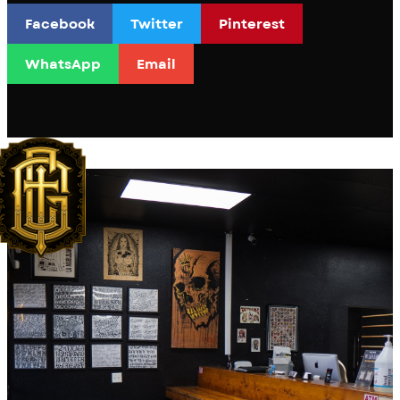
Facebook
Twitter
Pinterest
WhatsApp
Email