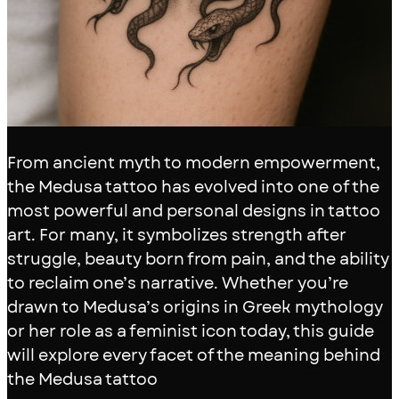
From ancient myth to modern empowerment,
the Medusa tattoo has evolved into one of the
most powerful and personal designs in tattoo
art. For many, it symbolizes strength after
struggle, beauty born from pain, and the ability
to reclaim one’s narrative. Whether you’re
drawn to Medusa’s origins in Greek mythology
or her role as a feminist icon today, this guide
will explore every facet of the meaning behind
the Medusa tattoo