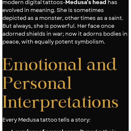
modern digital tattoos-
Medusa’s head
has
evolved in meaning. She is sometimes
depicted as a monster, other times as a saint.
But always, she is powerful. Her face once
adorned shields in war; now it adorns bodies in
peace, with equally potent symbolism.
Emotional and
Personal
Interpretations
Every Medusa tattoo tells a story: