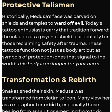
Protective Talisman
Historically, Medusa’s face was carved on
shields and temples to
ward off evil
. Today’s
tattoo enthusiasts carry that tradition forward:
the ink acts as a psychic shield, particularly for
those reclaiming safety after trauma. These
tattoos function not just as body art but as
symbols of protection-ones that signal to the
world:
this body is no longer for your harm.
Transformation & Rebirth
Snakes shed their skin. Medusa was
transformed from victim to icon. Many view her
as a metaphor for
rebirth
, especially those
healing from assault or emerging from toxic