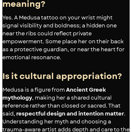
meaning?
Yes. A Medusa tattoo on your wrist might
signal visibility and boldness; a hidden one
near the ribs could reflect private
empowerment. Some place her on their back
as a protective guardian, or near the heart for
emotional resonance.
Is it cultural appropriation?
Medusa is a figure from
Ancient Greek
mythology
, making her a shared cultural
reference rather than closed or sacred. That
said,
respectful design and intention matter
.
Understanding her myth and choosing a
trauma-aware artist adds depth and care to the