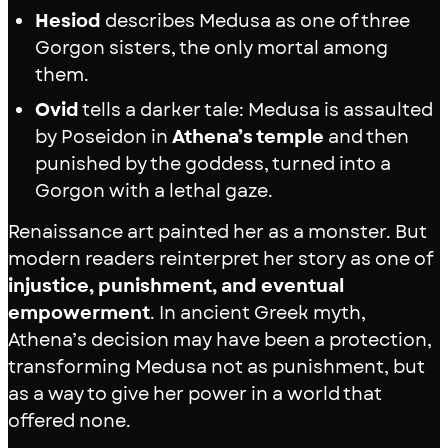
Hesiod
describes Medusa as one of three
Gorgon sisters, the only mortal among
them.
Ovid
tells a darker tale: Medusa is assaulted
by Poseidon in
Athena’s temple
and then
punished by the goddess, turned into a
Gorgon with a lethal gaze.
Renaissance art painted her as a monster. But
modern readers reinterpret her story as one of
injustice, punishment, and eventual
empowerment
. In ancient Greek myth,
Athena’s decision may have been a protection,
transforming Medusa not as punishment, but
as a way to give her power in a world that
offered none.