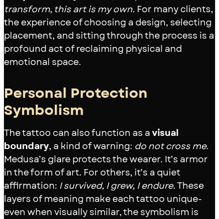
transform, this art is my own.
For many clients,
the experience of choosing a design, selecting
placement, and sitting through the process is a
profound act of reclaiming physical and
emotional space.
Personal Protection
Symbolism
The tattoo can also function as a
visual
boundary
, a kind of warning:
do not cross me
.
Medusa’s glare protects the wearer. It’s armor
in the form of art. For others, it’s a quiet
affirmation:
I survived, I grew, I endure.
These
layers of meaning make each tattoo unique-
even when visually similar, the symbolism is