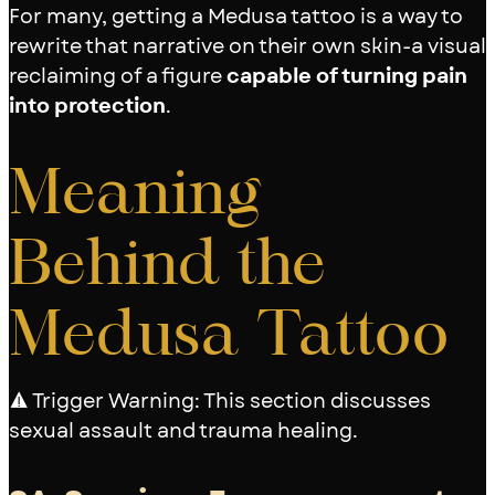
For many, getting a Medusa tattoo is a way to
rewrite that narrative on their own skin-a visual
reclaiming of a figure
capable of turning pain
into protection
.
Meaning
Behind the
Medusa Tattoo
⚠️ Trigger Warning: This section discusses
sexual assault and trauma healing.