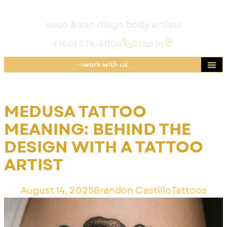
esco & san diego body artists
(760) 276-6004
Stop In
work with us
MEDUSA TATTOO
MEANING: BEHIND THE
DESIGN WITH A TATTOO
ARTIST
August 14, 2025
Brandon Castillo
Tattoos