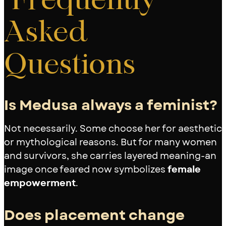
Asked
Questions
Is Medusa always a feminist?
Not necessarily. Some choose her for aesthetic
or mythological reasons. But for many women
and survivors, she carries layered meaning-an
image once feared now symbolizes
female
empowerment
.
Does placement change