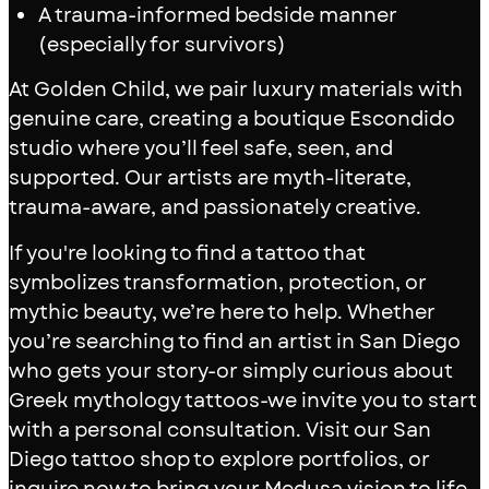
A trauma-informed bedside manner
(especially for survivors)
At Golden Child, we pair luxury materials with
genuine care, creating a boutique Escondido
studio where you’ll feel safe, seen, and
supported. Our artists are myth-literate,
trauma-aware, and passionately creative.
If you're looking to find a tattoo that
symbolizes transformation, protection, or
mythic beauty, we’re here to help. Whether
you’re searching to find an artist in San Diego
who gets your story-or simply curious about
Greek mythology tattoos-we invite you to start
with a personal consultation. Visit our San
Diego tattoo shop to explore portfolios, or
inquire now to bring your Medusa vision to life.