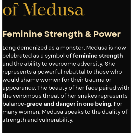
of Medusa
Feminine Strength & Power
Long demonized as a monster, Medusa is now
celebrated as a symbol of
feminine strength
and the ability to overcome adversity. She
represents a powerful rebuttal to those who
would shame women for their trauma or
appearance. The beauty of her face paired with
the venomous threat of her snakes represents
balance-
grace and danger in one being
. For
many women, Medusa speaks to the duality of
strength and vulnerability.