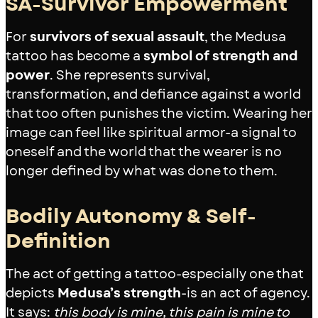
SA-Survivor Empowerment
For
survivors of sexual assault
, the Medusa
tattoo has become a
symbol of strength and
power
. She represents survival,
transformation, and defiance against a world
that too often punishes the victim. Wearing her
image can feel like spiritual armor-a signal to
oneself and the world that the wearer is no
longer defined by what was done to them.
Bodily Autonomy & Self-
Definition
The act of getting a tattoo-especially one that
depicts
Medusa’s strength
-is an act of agency.
It says:
this body is mine, this pain is mine to