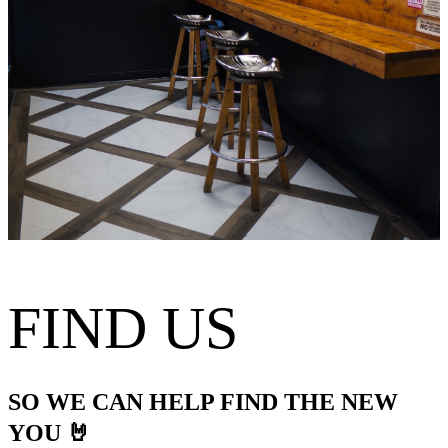
FIND US
SO WE CAN HELP FIND THE NEW
YOU 🤘