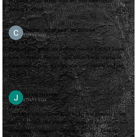
excellent super happy with my first experience
getting a tattoo.
CARRIE "BO BERRY" MCINTOSH
6 DAYS AGO
★★★★★
Katelyn was great. As a tattoo newbie I didn't know
what to expect. For my little tattoo I was scared of
the potential pain. Katelyn was very patient and she
tattooed a…
JACOB SHAFER
8 DAYS AGO
★★★★★
I've had 2 tattoos from Kurt so far and plan on going
back for more. His almost 30 years of experience was
reassuring throughout the entire process. Zion up