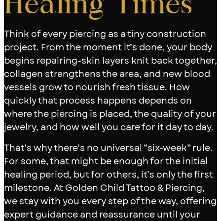
Healing Times
Think of every piercing as a tiny construction
project. From the moment it’s done, your body
begins repairing-skin layers knit back together,
collagen strengthens the area, and new blood
vessels grow to nourish fresh tissue. How
quickly that process happens depends on
where the piercing is placed, the quality of your
jewelry, and how well you care for it day to day.
That’s why there’s no universal “six-week” rule.
For some, that might be enough for the initial
healing period, but for others, it’s only the first
milestone. At Golden Child Tattoo & Piercing,
we stay with you every step of the way, offering
expert guidance and reassurance until your