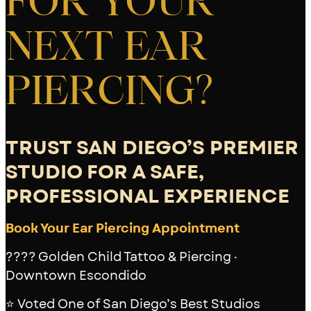
FOR YOUR
NEXT EAR
PIERCING?
TRUST SAN DIEGO’S PREMIER
STUDIO FOR A SAFE,
PROFESSIONAL EXPERIENCE
Book Your Ear Piercing Appointment
???? Golden Child Tattoo & Piercing ·
Downtown Escondido
⭐ Voted One of San Diego’s Best Studios