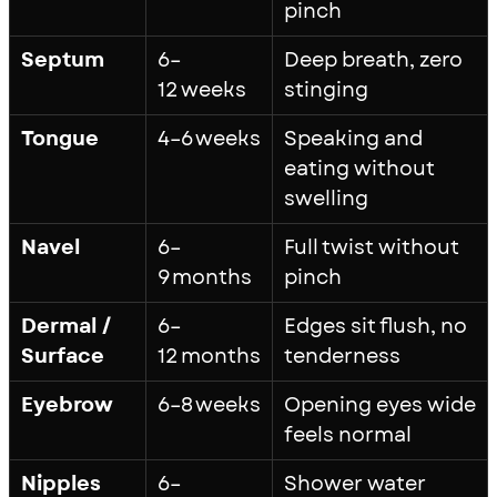
pinch
Septum
6–
Deep breath, zero
12 weeks
stinging
Tongue
4–6 weeks
Speaking and
eating without
swelling
Navel
6–
Full twist without
9 months
pinch
Dermal /
6–
Edges sit flush, no
Surface
12 months
tenderness
Eyebrow
6–8 weeks
Opening eyes wide
feels normal
Nipples
6–
Shower water