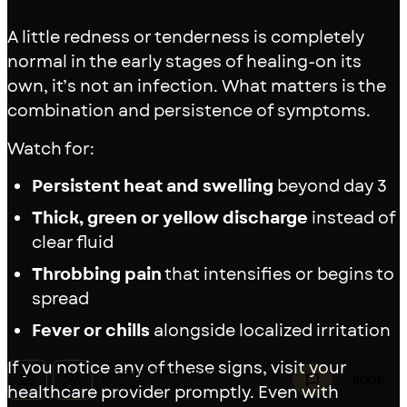
A little redness or tenderness is completely
normal in the early stages of healing-on its
own, it’s not an infection. What matters is the
combination and persistence of symptoms.
Watch for:
Persistent heat and swelling
beyond day 3
Thick, green or yellow discharge
instead of
clear fluid
Throbbing pain
that intensifies or begins to
spread
Fever or chills
alongside localized irritation
If you notice any of these signs, visit your
Golden Child • Esco
BOOK
healthcare provider promptly. Even with
Closed · Tap for distance