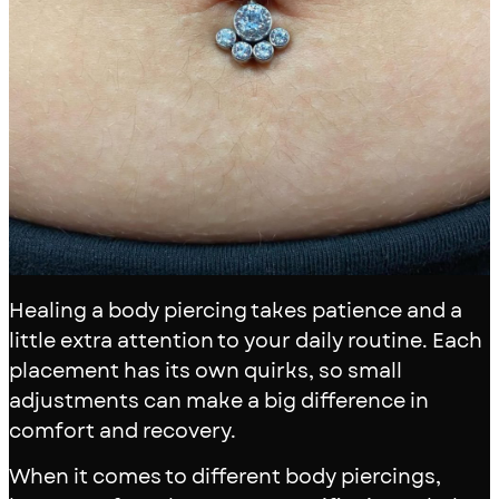
Healing a body piercing takes patience and a
little extra attention to your daily routine. Each
placement has its own quirks, so small
adjustments can make a big difference in
comfort and recovery.
When it comes to different body piercings,