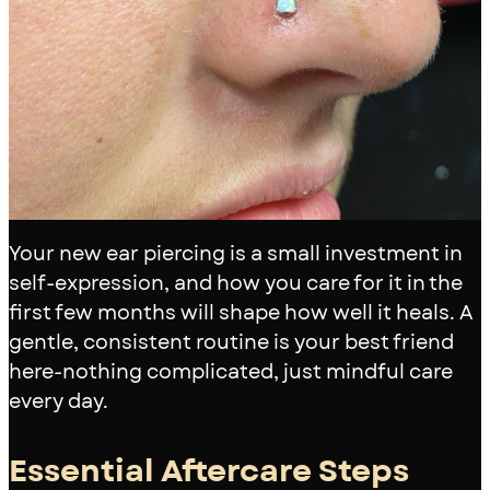
Your new ear piercing is a small investment in
self-expression, and how you care for it in the
first few months will shape how well it heals. A
gentle, consistent routine is your best friend
here-nothing complicated, just mindful care
every day.
Essential Aftercare Steps