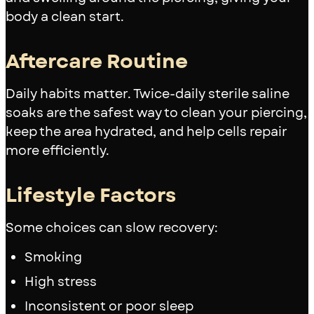
body a clean start.
Aftercare Routine
Daily habits matter. Twice-daily sterile saline
soaks are the safest way to clean your piercing,
keep the area hydrated, and help cells repair
more efficiently.
Lifestyle Factors
Some choices can slow recovery:
Smoking
High stress
Inconsistent or poor sleep