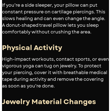
If you’re a side sleeper, your pillow can put
constant pressure on cartilage piercings. This
slows healing and can even change the angle.
A donut-shaped travel pillow lets you sleep
comfortably without crushing the area.
Physical Activity
High-impact workouts, contact sports, or even
vigorous yoga can tug on jewelry. To protect
your piercing, cover it with breathable medical
tape during activity and remove the covering
as soon as you’re done.
Jewelry Material Changes