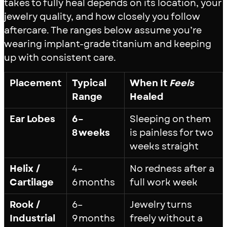
takes to fully heal depends on its location, your
jewelry quality, and how closely you follow
aftercare. The ranges below assume you’re
wearing implant-grade titanium and keeping
up with consistent care.
Placement
Typical
When It
Feels
Range
Healed
Ear Lobes
6–
Sleeping on them
8 weeks
is painless for two
weeks straight
Helix /
4–
No redness after a
Cartilage
6 months
full work week
Rook /
6–
Jewelry turns
Industrial
9 months
freely without a