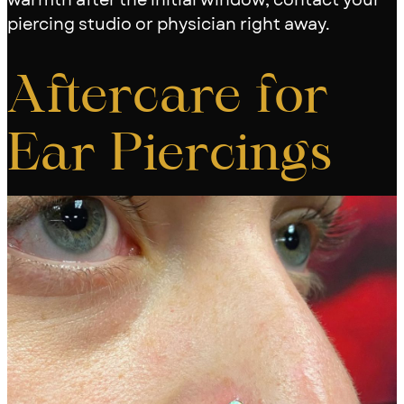
piercing studio or physician right away.
Aftercare for
Ear Piercings