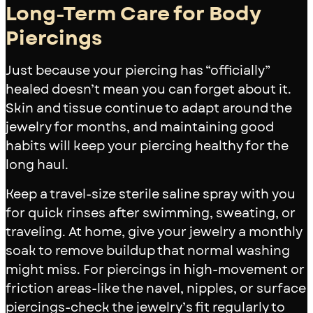
Long-Term Care for Body
Piercings
Just because your piercing has “officially”
healed doesn’t mean you can forget about it.
Skin and tissue continue to adapt around the
jewelry for months, and maintaining good
habits will keep your piercing healthy for the
long haul.
Keep a travel-size sterile saline spray with you
for quick rinses after swimming, sweating, or
traveling. At home, give your jewelry a monthly
soak to remove buildup that normal washing
might miss. For piercings in high-movement or
friction areas-like the navel, nipples, or surface
piercings-check the jewelry’s fit regularly to