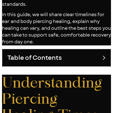
standards.
In this guide, we will share clear timelines for
ear and body piercing healing, explain why
healing can vary, and outline the best steps you
can take to support safe, comfortable recovery
from day one.
Table of Contents
Toggle table of con
Understanding
Piercing