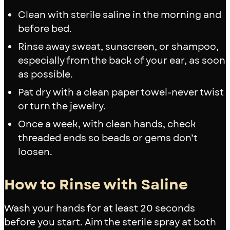
Clean with sterile saline in the morning and
before bed.
Rinse away sweat, sunscreen, or shampoo,
especially from the back of your ear, as soon
as possible.
Pat dry with a clean paper towel-never twist
or turn the jewelry.
Once a week, with clean hands, check
threaded ends so beads or gems don’t
loosen.
How to Rinse with Saline
Wash your hands for at least 20 seconds
before you start. Aim the sterile spray at both