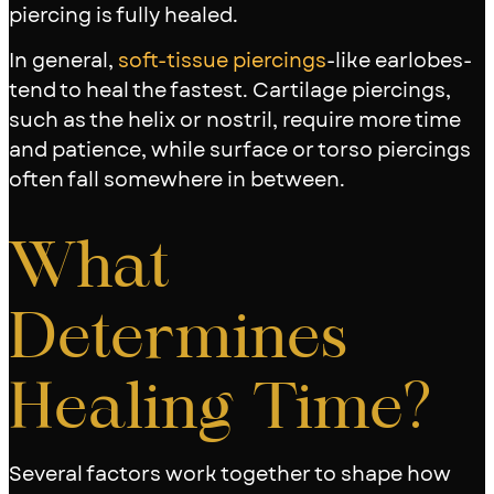
piercing is fully healed.
In general,
soft-tissue piercings
-like earlobes-
tend to heal the fastest. Cartilage piercings,
such as the helix or nostril, require more time
and patience, while surface or torso piercings
often fall somewhere in between.
What
Determines
Healing Time?
Several factors work together to shape how