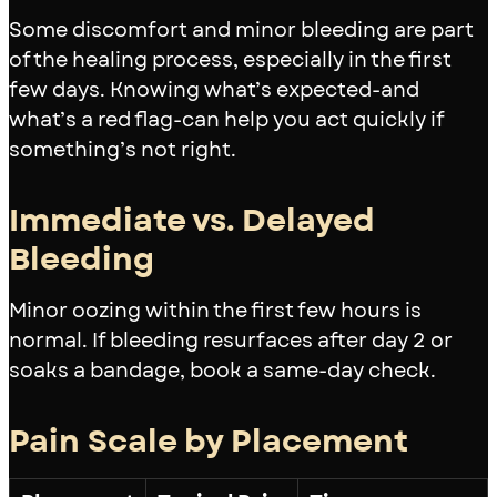
Some discomfort and minor bleeding are part
of the healing process, especially in the first
few days. Knowing what’s expected-and
what’s a red flag-can help you act quickly if
something’s not right.
Immediate vs. Delayed
Bleeding
Minor oozing within the first few hours is
normal. If bleeding resurfaces after day 2 or
soaks a bandage, book a same-day check.
Pain Scale by Placement