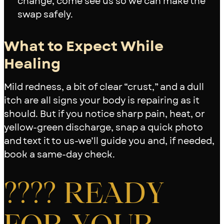
change, come see us so we can make the
swap safely.
What to Expect While
Healing
Mild redness, a bit of clear “crust,” and a dull
itch are all signs your body is repairing as it
should. But if you notice sharp pain, heat, or
yellow-green discharge, snap a quick photo
and text it to us-we’ll guide you and, if needed,
book a same-day check.
???? READY