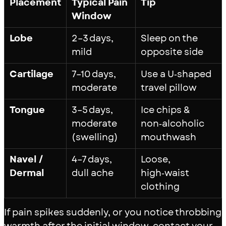
Placement
Typical Pain
Tip
Window
Lobe
2–3 days,
Sleep on the
mild
opposite side
Cartilage
7–10 days,
Use a U‑shaped
moderate
travel pillow
Tongue
3–5 days,
Ice chips &
moderate
non‑alcoholic
(swelling)
mouthwash
Navel /
4–7 days,
Loose,
Dermal
dull ache
high‑waist
clothing
If pain spikes suddenly, or you notice throbbing
warmth after the initial window, contact your