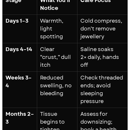
Stage
What You’ll
Care Focus
Notice
Days 1–3
Warmth,
Cold compress,
light
don’t remove
spotting
jewellery
Days 4–14
Clear
Saline soaks
“crust,” dull
2× daily, hands
itch
off
Weeks 3–
Reduced
Check threaded
4
swelling, no
ends; avoid
bleeding
sleeping
pressure
Months 2–
Tissue
Assess for
3
begins to
downsizing;
tighten
book a health