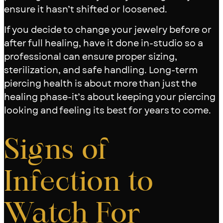
ensure it hasn’t shifted or loosened.
If you decide to change your jewelry before or
after full healing, have it done in-studio so a
professional can ensure proper sizing,
sterilization, and safe handling. Long-term
piercing health is about more than just the
healing phase-it’s about keeping your piercing
looking and feeling its best for years to come.
Signs of
Infection to
Watch For