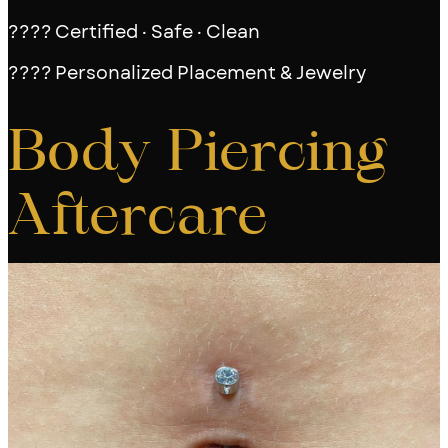
???? Certified · Safe · Clean
???? Personalized Placement & Jewelry
Body Piercing
Aftercare