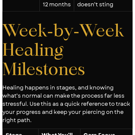
12 months
doesn’t sting
Week‑by‑Week
Healing
Milestones
Healing happens in stages, and knowing
what’s normal can make the process far less
stressful. Use this as a quick reference to track
your progress and keep your piercing on the
right path.