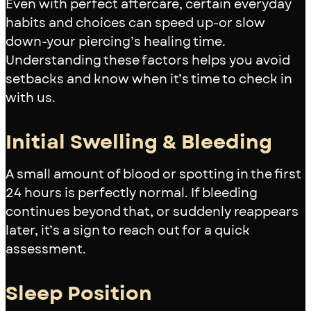
Even with perfect aftercare, certain everyday
habits and choices can speed up-or slow
down-your piercing’s healing time.
Understanding these factors helps you avoid
setbacks and know when it’s time to check in
with us.
Initial Swelling & Bleeding
A small amount of blood or spotting in the first
24 hours is perfectly normal. If bleeding
continues beyond that, or suddenly reappears
later, it’s a sign to reach out for a quick
assessment.
Sleep Position