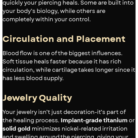
quickly your piercing heals. Some are built into
your body’s biology, while others are
completely within your control.
Circulation and Placement
Blood flow is one of the biggest influences.
Soft tissue heals faster because it has rich
circulation, while cartilage takes longer since it
has less blood supply.
Jewelry Quality
Your jewelry isn’t just decoration-it’s part of
the healing process.
Implant-grade titanium
or
solid gold
minimizes nickel-related irritation
and swelling around the piercing, giving your