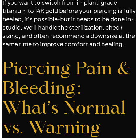
If you want to switch from implant-grade
titanium to 14K gold before your piercing is fully
healed, it’s possible-but it needs to be done in-
studio. We’ll handle the sterilization, check
sizing, and often recommend a downsize at the
same time to improve comfort and healing.
Piercing Pain &
Bleeding:
What’s Normal
vs. Warning