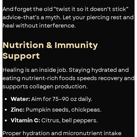
And forget the old “twist it so it doesn’t stick”
advice-that’s a myth. Let your piercing rest and
heal without interference.
Nutrition & Immunity
Support
Healing is an inside job. Staying hydrated and
eating nutrient-rich foods speeds recovery and
supports collagen production.
Water:
Aim for 75–90 oz daily.
Zinc:
Pumpkin seeds, chickpeas.
Vitamin C:
Citrus, bell peppers.
Proper hydration and micronutrient intake