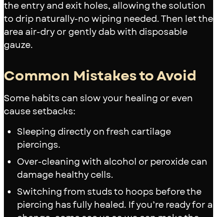
the entry and exit holes, allowing the solution
to drip naturally-no wiping needed. Then let the
area air-dry or gently dab with disposable
gauze.
Common Mistakes to Avoid
Some habits can slow your healing or even
cause setbacks:
Sleeping directly on fresh cartilage
piercings.
Over-cleaning with alcohol or peroxide can
damage healthy cells.
Switching from studs to hoops before the
piercing has fully healed. If you’re ready for a