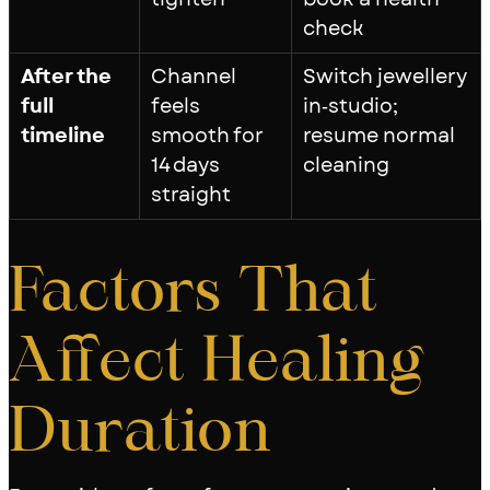
check
After the
Channel
Switch jewellery
full
feels
in‑studio;
timeline
smooth for
resume normal
14 days
cleaning
straight
Factors That
Affect Healing
Duration