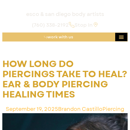
esco & san diego body artists
(760) 338-2192
Stop In
work with us
HOW LONG DO
PIERCINGS TAKE TO HEAL?
EAR & BODY PIERCING
HEALING TIMES
September 19, 2025
Brandon Castillo
Piercing