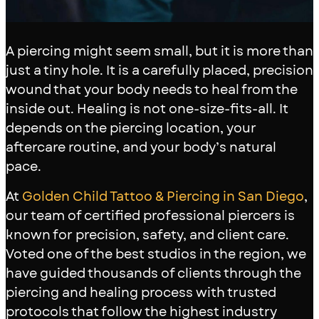
A piercing might seem small, but it is more than
just a tiny hole. It is a carefully placed, precision
wound that your body needs to heal from the
inside out. Healing is not one-size-fits-all. It
depends on the piercing location, your
aftercare routine, and your body’s natural
pace.
At
Golden Child Tattoo & Piercing in San Diego
,
our team of certified professional piercers is
known for precision, safety, and client care.
Voted one of the best studios in the region, we
have guided thousands of clients through the
piercing and healing process with trusted
protocols that follow the highest industry