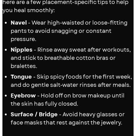
here are a few placement-specific tips to help
you heal smoothly:
Navel
- Wear high-waisted or loose-fitting
pants to avoid snagging or constant
pressure.
Nipples
- Rinse away sweat after workouts,
and stick to breathable cotton bras or
bralettes.
Tongue
- Skip spicy foods for the first week,
and do gentle salt-water rinses after meals.
Eyebrow
- Hold off on brow makeup until
the skin has fully closed.
Surface / Bridge
- Avoid heavy glasses or
face masks that rest against the jewelry.