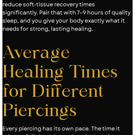
reduce soft-tissue recovery times
significantly. Pair that with 7–9 hours of quality
sleep, and you give your body exactly what it
needs for strong, lasting healing.
Average
Healing Times
for Different
Piercings
Every piercing has its own pace. The time it