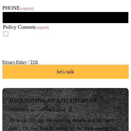
Last
PHONE
(required)
Policy Consent
(required)
I agree to the Privacy Policy and Terms of Service of Golden Child
Body Art LLC and I consent to receive SMS Notifications, Alerts &
Occasional Marketing Communication.
Reply STOP to unsubscribe at
any time. Message frequency varies. Message & data rates may apply.
Text HELP to 760-276-6004 for assistance.
Privacy Policy
/
TOS
let's talk
REQUESTING AN APPOINTMENT
Welcome to Golden Child. ✌️
To book, fill out the relevant details and hit "let's
talk". Or, feel free to swing by the shop during our