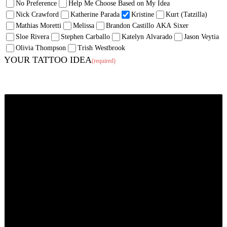
No Preference
Help Me Choose Based on My Idea
Nick Crawford
Katherine Parada
Kristine
Kurt (Tatzilla)
Mathias Moretti
Melissa
Brandon Castillo AKA Sixer
Sloe Rivera
Stephen Carballo
Katelyn Alvarado
Jason Veytia
Olivia Thompson
Trish Westbrook
YOUR TATTOO IDEA
(required)
Tell us what you want (and where you want it). If the mood strikes, inspire us!
We enjoy creating pieces with backstory, symbolism, emotion just as much as
ones strictly meant to look awesome. Feel free to tell us a story.