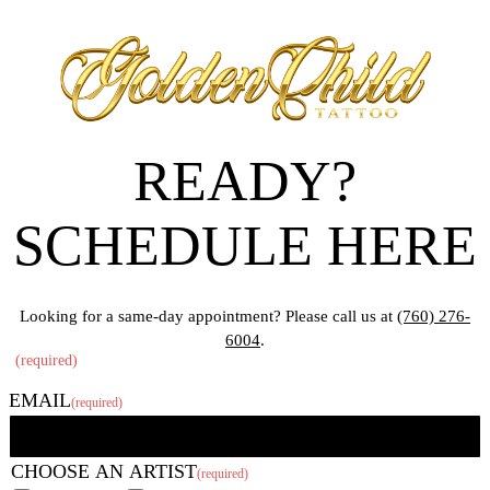
READY?
SCHEDULE HERE
Looking for a same-day appointment? Please call us at
(760) 276-
6004
.
"
(required)
" indicates required fields
EMAIL
(required)
CHOOSE AN ARTIST
(required)