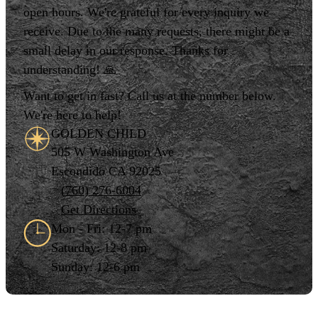
open hours. We're grateful for every inquiry we
receive. Due to the many requests, there might be a
small delay in our response. Thanks for
understanding! 🙏
Want to get in fast? Call us at the number below.
We're here to help!
GOLDEN CHILD
505 W Washington Ave
Escondido CA 92025
(760) 276-6004
Get Directions
Mon - Fri: 12-7 pm
Saturday: 12-8 pm
Sunday: 12-6 pm