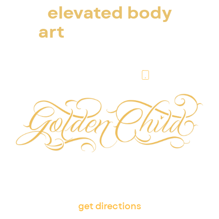
elevated body
art
in escondido
& san diego
(760) 276-6004
505 W Washington Ave,
Escondido, CA 92025
get directions