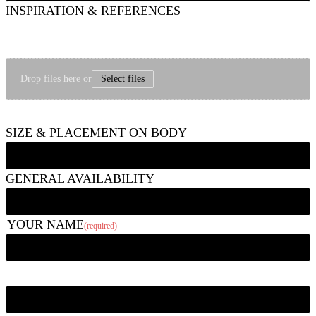
INSPIRATION & REFERENCES
Feel free to share images that show things like the type of style, subject matter,
mood/vibe, etc. you are going for and/or images of other tattoos you like. If it
seems helpful, you can upload a picture of the area to be tattooed, too.
Drop files here or
Select files
Up to 6 photos, 10 MB each.
SIZE & PLACEMENT ON BODY
GENERAL AVAILABILITY
YOUR NAME
(required)
First