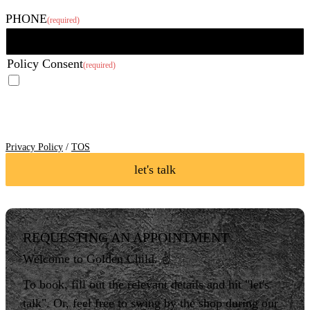
Last
PHONE
(required)
Policy Consent
(required)
I agree to the Privacy Policy and Terms of Service of Golden Child
Body Art LLC and I consent to receive SMS Notifications, Alerts &
Occasional Marketing Communication.
Reply STOP to unsubscribe at
any time. Message frequency varies. Message & data rates may apply.
Text HELP to 760-338-2192 for assistance.
Privacy Policy
/
TOS
let's talk
REQUESTING AN APPOINTMENT
Welcome to Golden Child. ✌️
To book, fill out the relevant details and hit "let's
talk". Or, feel free to swing by the shop during our