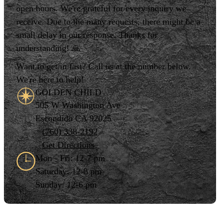
open hours. We're grateful for every inquiry we
receive. Due to the many requests, there might be a
small delay in our response. Thanks for
understanding! 🙏
Want to get in fast? Call us at the number below.
We're here to help!
GOLDEN CHILD
505 W Washington Ave
Escondido CA 92025
(760) 338-2192
Get Directions
Mon - Fri: 12-7 pm
Saturday: 12-8 pm
Sunday: 12-6 pm