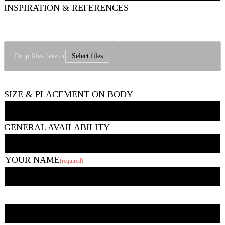
INSPIRATION & REFERENCES
Feel free to share images that show things like the type of style, subject matter,
mood/vibe, etc. you are going for and/or images of other tattoos you like. If it
seems helpful, you can upload a picture of the area to be tattooed, too.
Drop files here or
Select files
Up to 6 photos, 10 MB each.
SIZE & PLACEMENT ON BODY
GENERAL AVAILABILITY
YOUR NAME
(required)
First