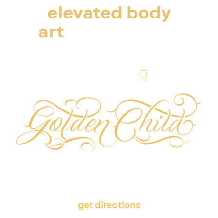
elevated body
art
in escondido
& san diego
(760) 338-2192
505 W Washington Ave,
Escondido, CA 92025
get directions