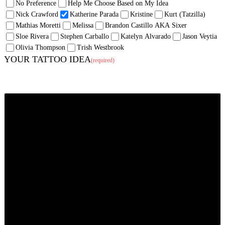
No Preference
Help Me Choose Based on My Idea
Nick Crawford
Katherine Parada
Kristine
Kurt (Tatzilla)
Mathias Moretti
Melissa
Brandon Castillo AKA Sixer
Sloe Rivera
Stephen Carballo
Katelyn Alvarado
Jason Veytia
Olivia Thompson
Trish Westbrook
YOUR TATTOO IDEA
(required)
Tell us what you want (and where you want it). If the mood strikes, inspire us!
We enjoy creating pieces with backstory, symbolism, emotion just as much as
ones strictly meant to look awesome. Feel free to tell us a story.