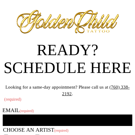
READY?
SCHEDULE HERE
Looking for a same-day appointment? Please call us at
(760) 338-
2192
.
"
(required)
" indicates required fields
EMAIL
(required)
CHOOSE AN ARTIST
(required)