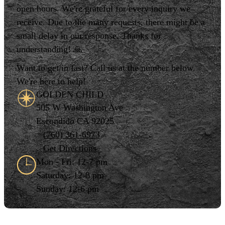
open hours. We're grateful for every inquiry we
receive. Due to the many requests, there might be a
small delay in our response. Thanks for
understanding! 🙏
Want to get in fast? Call us at the number below.
We're here to help!
GOLDEN CHILD
505 W Washington Ave
Escondido CA 92025
(760) 361-6973
Get Directions
Mon - Fri: 12-7 pm
Saturday: 12-8 pm
Sunday: 12-6 pm